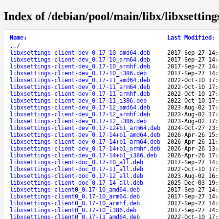
Index of /debian/pool/main/libx/libxsettings
Name
↓
Last Modified
:
..
/
libxsettings-client-dev_0.17-10_amd64.deb
2017-Sep-27 14:
libxsettings-client-dev_0.17-10_arm64.deb
2017-Sep-27 14:
libxsettings-client-dev_0.17-10_armhf.deb
2017-Sep-27 14:
libxsettings-client-dev_0.17-10_i386.deb
2017-Sep-27 14:
libxsettings-client-dev_0.17-11_amd64.deb
2022-Oct-10 17:
libxsettings-client-dev_0.17-11_arm64.deb
2022-Oct-10 17:
libxsettings-client-dev_0.17-11_armhf.deb
2022-Oct-10 17:
libxsettings-client-dev_0.17-11_i386.deb
2022-Oct-10 17:
libxsettings-client-dev_0.17-12_amd64.deb
2023-Aug-02 17:
libxsettings-client-dev_0.17-12_armhf.deb
2023-Aug-02 17:
libxsettings-client-dev_0.17-12_i386.deb
2023-Aug-02 17:
libxsettings-client-dev_0.17-12+b1_arm64.deb
2024-Oct-27 23:
libxsettings-client-dev_0.17-14+b1_amd64.deb
2026-Apr-26 15:
libxsettings-client-dev_0.17-14+b1_arm64.deb
2026-Apr-26 11:
libxsettings-client-dev_0.17-14+b1_armhf.deb
2026-Apr-26 13:
libxsettings-client-dev_0.17-14+b1_i386.deb
2026-Apr-26 17:
libxsettings-client-doc_0.17-10_all.deb
2017-Sep-27 14:
libxsettings-client-doc_0.17-11_all.deb
2022-Oct-10 17:
libxsettings-client-doc_0.17-12_all.deb
2023-Aug-02 16:
libxsettings-client-doc_0.17-14_all.deb
2025-Dec-03 19:
libxsettings-client0_0.17-10_amd64.deb
2017-Sep-27 14:
libxsettings-client0_0.17-10_arm64.deb
2017-Sep-27 14:
libxsettings-client0_0.17-10_armhf.deb
2017-Sep-27 14:
libxsettings-client0_0.17-10_i386.deb
2017-Sep-27 14:
libxsettings-client0_0.17-11_amd64.deb
2022-Oct-10 17: