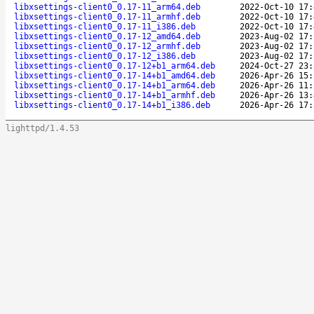
libxsettings-client0_0.17-11_arm64.deb
2022-Oct-10 17:
libxsettings-client0_0.17-11_armhf.deb
2022-Oct-10 17:
libxsettings-client0_0.17-11_i386.deb
2022-Oct-10 17:
libxsettings-client0_0.17-12_amd64.deb
2023-Aug-02 17:
libxsettings-client0_0.17-12_armhf.deb
2023-Aug-02 17:
libxsettings-client0_0.17-12_i386.deb
2023-Aug-02 17:
libxsettings-client0_0.17-12+b1_arm64.deb
2024-Oct-27 23:
libxsettings-client0_0.17-14+b1_amd64.deb
2026-Apr-26 15:
libxsettings-client0_0.17-14+b1_arm64.deb
2026-Apr-26 11:
libxsettings-client0_0.17-14+b1_armhf.deb
2026-Apr-26 13:
libxsettings-client0_0.17-14+b1_i386.deb
2026-Apr-26 17:
lighttpd/1.4.53