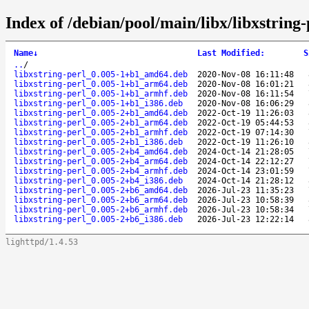
Index of /debian/pool/main/libx/libxstring-
Name
↓
Last Modified
:
S
..
/
libxstring-perl_0.005-1+b1_amd64.deb
2020-Nov-08 16:11:48
libxstring-perl_0.005-1+b1_arm64.deb
2020-Nov-08 16:01:21
libxstring-perl_0.005-1+b1_armhf.deb
2020-Nov-08 16:11:54
libxstring-perl_0.005-1+b1_i386.deb
2020-Nov-08 16:06:29
libxstring-perl_0.005-2+b1_amd64.deb
2022-Oct-19 11:26:03
libxstring-perl_0.005-2+b1_arm64.deb
2022-Oct-19 05:44:53
libxstring-perl_0.005-2+b1_armhf.deb
2022-Oct-19 07:14:30
libxstring-perl_0.005-2+b1_i386.deb
2022-Oct-19 11:26:10
libxstring-perl_0.005-2+b4_amd64.deb
2024-Oct-14 21:28:05
libxstring-perl_0.005-2+b4_arm64.deb
2024-Oct-14 22:12:27
libxstring-perl_0.005-2+b4_armhf.deb
2024-Oct-14 23:01:59
libxstring-perl_0.005-2+b4_i386.deb
2024-Oct-14 21:28:12
libxstring-perl_0.005-2+b6_amd64.deb
2026-Jul-23 11:35:23
libxstring-perl_0.005-2+b6_arm64.deb
2026-Jul-23 10:58:39
libxstring-perl_0.005-2+b6_armhf.deb
2026-Jul-23 10:58:34
libxstring-perl_0.005-2+b6_i386.deb
2026-Jul-23 12:22:14
lighttpd/1.4.53