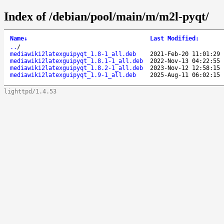
Index of /debian/pool/main/m/m2l-pyqt/
Name
↓
Last Modified
:
..
/
mediawiki2latexguipyqt_1.8-1_all.deb
2021-Feb-20 11:01:29
mediawiki2latexguipyqt_1.8.1-1_all.deb
2022-Nov-13 04:22:55
mediawiki2latexguipyqt_1.8.2-1_all.deb
2023-Nov-12 12:58:15
mediawiki2latexguipyqt_1.9-1_all.deb
2025-Aug-11 06:02:15
lighttpd/1.4.53