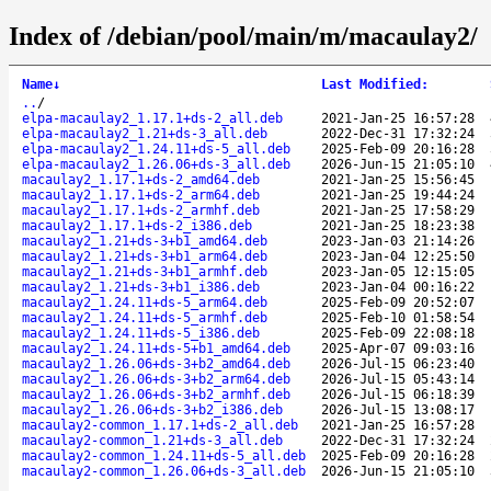
Index of /debian/pool/main/m/macaulay2/
Name
↓
Last Modified
:
..
/
elpa-macaulay2_1.17.1+ds-2_all.deb
2021-Jan-25 16:57:28
elpa-macaulay2_1.21+ds-3_all.deb
2022-Dec-31 17:32:24
elpa-macaulay2_1.24.11+ds-5_all.deb
2025-Feb-09 20:16:28
elpa-macaulay2_1.26.06+ds-3_all.deb
2026-Jun-15 21:05:10
macaulay2_1.17.1+ds-2_amd64.deb
2021-Jan-25 15:56:45
macaulay2_1.17.1+ds-2_arm64.deb
2021-Jan-25 19:44:24
macaulay2_1.17.1+ds-2_armhf.deb
2021-Jan-25 17:58:29
macaulay2_1.17.1+ds-2_i386.deb
2021-Jan-25 18:23:38
macaulay2_1.21+ds-3+b1_amd64.deb
2023-Jan-03 21:14:26
macaulay2_1.21+ds-3+b1_arm64.deb
2023-Jan-04 12:25:50
macaulay2_1.21+ds-3+b1_armhf.deb
2023-Jan-05 12:15:05
macaulay2_1.21+ds-3+b1_i386.deb
2023-Jan-04 00:16:22
macaulay2_1.24.11+ds-5_arm64.deb
2025-Feb-09 20:52:07
macaulay2_1.24.11+ds-5_armhf.deb
2025-Feb-10 01:58:54
macaulay2_1.24.11+ds-5_i386.deb
2025-Feb-09 22:08:18
macaulay2_1.24.11+ds-5+b1_amd64.deb
2025-Apr-07 09:03:16
macaulay2_1.26.06+ds-3+b2_amd64.deb
2026-Jul-15 06:23:40
macaulay2_1.26.06+ds-3+b2_arm64.deb
2026-Jul-15 05:43:14
macaulay2_1.26.06+ds-3+b2_armhf.deb
2026-Jul-15 06:18:39
macaulay2_1.26.06+ds-3+b2_i386.deb
2026-Jul-15 13:08:17
macaulay2-common_1.17.1+ds-2_all.deb
2021-Jan-25 16:57:28
macaulay2-common_1.21+ds-3_all.deb
2022-Dec-31 17:32:24
macaulay2-common_1.24.11+ds-5_all.deb
2025-Feb-09 20:16:28
macaulay2-common_1.26.06+ds-3_all.deb
2026-Jun-15 21:05:10