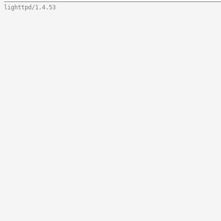
lighttpd/1.4.53