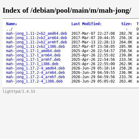
Index of /debian/pool/main/m/mah-jong/
Name
↓
Last Modified
:
Size
:
T
..
/
-
D
mah-jong_1.11-2+b2_amd64.deb
2017-Mar-07 22:27:08
282.7K
a
mah-jong_1.11-2+b2_arm64.deb
2017-Mar-07 20:44:35
256.1K
a
mah-jong_1.11-2+b2_armhf.deb
2017-Mar-13 22:28:13
264.0K
a
mah-jong_1.11-2+b2_i386.deb
2017-Mar-07 23:58:05
285.9K
a
mah-jong_1.17-1_amd64.deb
2025-Apr-26 22:54:57
258.5K
a
mah-jong_1.17-1_arm64.deb
2025-Apr-26 22:55:02
239.8K
a
mah-jong_1.17-1_armhf.deb
2025-Apr-26 22:54:56
233.5K
a
mah-jong_1.17-1_i386.deb
2025-Apr-26 22:55:00
262.9K
a
mah-jong_1.17.2-4_amd64.deb
2026-Jun-29 05:10:14
258.2K
a
mah-jong_1.17.2-4_arm64.deb
2026-Jun-29 04:59:55
236.9K
a
mah-jong_1.17.2-4_armhf.deb
2026-Jun-29 04:59:56
233.7K
a
mah-jong_1.17.2-4_i386.deb
2026-Jun-29 05:05:02
263.4K
a
lighttpd/1.4.53