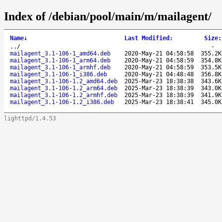
Index of /debian/pool/main/m/mailagent/
Name
↓
Last Modified
:
Size
:
..
/
-
mailagent_3.1-106-1_amd64.deb
2020-May-21 04:58:58
355.2K
mailagent_3.1-106-1_arm64.deb
2020-May-21 04:58:59
354.8K
mailagent_3.1-106-1_armhf.deb
2020-May-21 04:58:59
353.5K
mailagent_3.1-106-1_i386.deb
2020-May-21 04:48:48
356.8K
mailagent_3.1-106-1.2_amd64.deb
2025-Mar-23 18:38:38
343.6K
mailagent_3.1-106-1.2_arm64.deb
2025-Mar-23 18:38:39
343.0K
mailagent_3.1-106-1.2_armhf.deb
2025-Mar-23 18:38:39
341.9K
mailagent_3.1-106-1.2_i386.deb
2025-Mar-23 18:38:41
345.0K
lighttpd/1.4.53