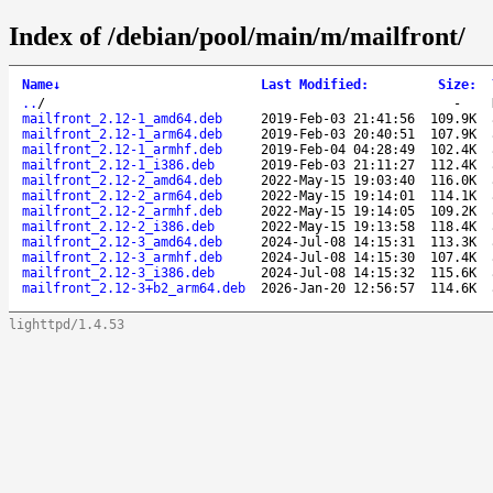
Index of /debian/pool/main/m/mailfront/
Name
↓
Last Modified
:
Size
:
..
/
-
mailfront_2.12-1_amd64.deb
2019-Feb-03 21:41:56
109.9K
mailfront_2.12-1_arm64.deb
2019-Feb-03 20:40:51
107.9K
mailfront_2.12-1_armhf.deb
2019-Feb-04 04:28:49
102.4K
mailfront_2.12-1_i386.deb
2019-Feb-03 21:11:27
112.4K
mailfront_2.12-2_amd64.deb
2022-May-15 19:03:40
116.0K
mailfront_2.12-2_arm64.deb
2022-May-15 19:14:01
114.1K
mailfront_2.12-2_armhf.deb
2022-May-15 19:14:05
109.2K
mailfront_2.12-2_i386.deb
2022-May-15 19:13:58
118.4K
mailfront_2.12-3_amd64.deb
2024-Jul-08 14:15:31
113.3K
mailfront_2.12-3_armhf.deb
2024-Jul-08 14:15:30
107.4K
mailfront_2.12-3_i386.deb
2024-Jul-08 14:15:32
115.6K
mailfront_2.12-3+b2_arm64.deb
2026-Jan-20 12:56:57
114.6K
lighttpd/1.4.53