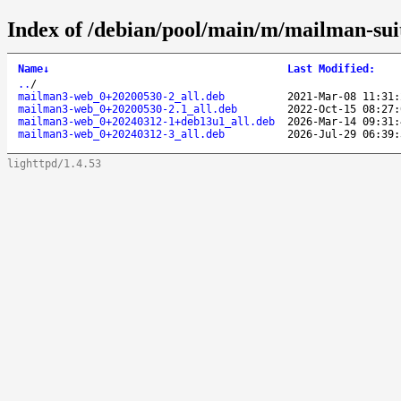
Index of /debian/pool/main/m/mailman-sui
Name
↓
Last Modified
:
..
/
mailman3-web_0+20200530-2_all.deb
2021-Mar-08 11:31:
mailman3-web_0+20200530-2.1_all.deb
2022-Oct-15 08:27:
mailman3-web_0+20240312-1+deb13u1_all.deb
2026-Mar-14 09:31:
mailman3-web_0+20240312-3_all.deb
2026-Jul-29 06:39:
lighttpd/1.4.53