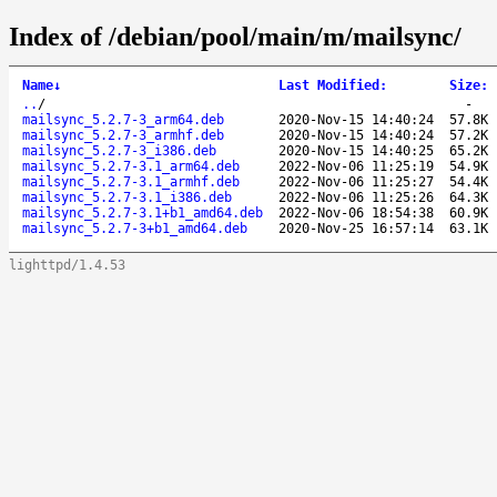
Index of /debian/pool/main/m/mailsync/
Name
↓
Last Modified
:
Size
:
..
/
-
mailsync_5.2.7-3_arm64.deb
2020-Nov-15 14:40:24
57.8K
mailsync_5.2.7-3_armhf.deb
2020-Nov-15 14:40:24
57.2K
mailsync_5.2.7-3_i386.deb
2020-Nov-15 14:40:25
65.2K
mailsync_5.2.7-3.1_arm64.deb
2022-Nov-06 11:25:19
54.9K
mailsync_5.2.7-3.1_armhf.deb
2022-Nov-06 11:25:27
54.4K
mailsync_5.2.7-3.1_i386.deb
2022-Nov-06 11:25:26
64.3K
mailsync_5.2.7-3.1+b1_amd64.deb
2022-Nov-06 18:54:38
60.9K
mailsync_5.2.7-3+b1_amd64.deb
2020-Nov-25 16:57:14
63.1K
lighttpd/1.4.53