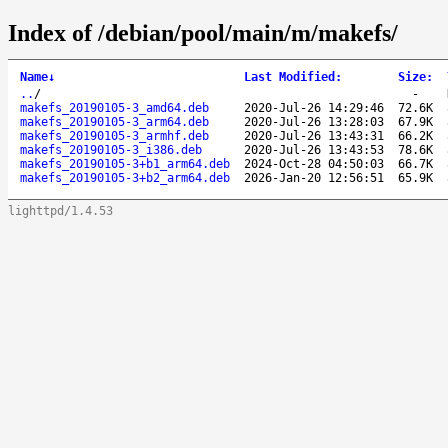
Index of /debian/pool/main/m/makefs/
Name
↓
Last Modified
:
Size
:
..
/
-
makefs_20190105-3_amd64.deb
2020-Jul-26 14:29:46
72.6K
makefs_20190105-3_arm64.deb
2020-Jul-26 13:28:03
67.9K
makefs_20190105-3_armhf.deb
2020-Jul-26 13:43:31
66.2K
makefs_20190105-3_i386.deb
2020-Jul-26 13:43:53
78.6K
makefs_20190105-3+b1_arm64.deb
2024-Oct-28 04:50:03
66.7K
makefs_20190105-3+b2_arm64.deb
2026-Jan-20 12:56:51
65.9K
lighttpd/1.4.53