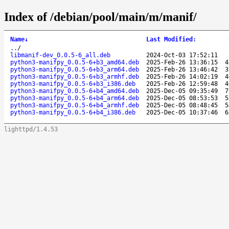
Index of /debian/pool/main/m/manif/
Name
↓
Last Modified
:
..
/
libmanif-dev_0.0.5-6_all.deb
2024-Oct-03 17:52:11
python3-manifpy_0.0.5-6+b3_amd64.deb
2025-Feb-26 13:36:15
4
python3-manifpy_0.0.5-6+b3_arm64.deb
2025-Feb-26 13:46:42
3
python3-manifpy_0.0.5-6+b3_armhf.deb
2025-Feb-26 14:02:19
4
python3-manifpy_0.0.5-6+b3_i386.deb
2025-Feb-26 12:59:48
4
python3-manifpy_0.0.5-6+b4_amd64.deb
2025-Dec-05 09:35:49
7
python3-manifpy_0.0.5-6+b4_arm64.deb
2025-Dec-05 08:53:53
5
python3-manifpy_0.0.5-6+b4_armhf.deb
2025-Dec-05 08:48:45
5
python3-manifpy_0.0.5-6+b4_i386.deb
2025-Dec-05 10:37:46
6
lighttpd/1.4.53