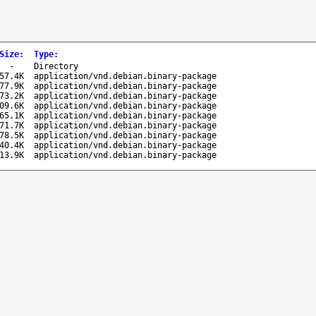
Size
:
Type
:
-
Directory
57.4K
application/vnd.debian.binary-package
77.9K
application/vnd.debian.binary-package
73.2K
application/vnd.debian.binary-package
09.6K
application/vnd.debian.binary-package
65.1K
application/vnd.debian.binary-package
71.7K
application/vnd.debian.binary-package
78.5K
application/vnd.debian.binary-package
40.4K
application/vnd.debian.binary-package
13.9K
application/vnd.debian.binary-package