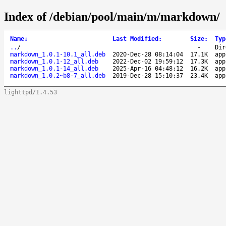
Index of /debian/pool/main/m/markdown/
Name
↓
Last Modified
:
Size
:
Typ
..
/
-
Dir
markdown_1.0.1-10.1_all.deb
2020-Dec-28 08:14:04
17.1K
app
markdown_1.0.1-12_all.deb
2022-Dec-02 19:59:12
17.3K
app
markdown_1.0.1-14_all.deb
2025-Apr-16 04:48:12
16.2K
app
markdown_1.0.2~b8-7_all.deb
2019-Dec-28 15:10:37
23.4K
app
lighttpd/1.4.53