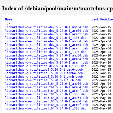
Index of /debian/pool/main/m/martchus-cpp-
Name
↓
Last Modifie
..
/
libmartchus-c++utilities-dev_5.20.0-1_amd64.deb
2022-Nov-15 
libmartchus-c++utilities-dev_5.20.0-1_arm64.deb
2022-Nov-15 
libmartchus-c++utilities-dev_5.20.0-1_armhf.deb
2022-Nov-15 
libmartchus-c++utilities-dev_5.20.0-1_i386.deb
2022-Nov-15 
libmartchus-c++utilities-dev_5.28.0-1_amd64.deb
2025-Apr-04 
libmartchus-c++utilities-dev_5.28.0-1_arm64.deb
2025-Apr-04 
libmartchus-c++utilities-dev_5.28.0-1_armhf.deb
2025-Apr-04 
libmartchus-c++utilities-dev_5.28.0-1_i386.deb
2025-Apr-04 
libmartchus-c++utilities-dev_5.34.0-1_amd64.deb
2026-May-10 
libmartchus-c++utilities-dev_5.34.0-1_arm64.deb
2026-May-10 
libmartchus-c++utilities-dev_5.34.0-1_armhf.deb
2026-May-10 
libmartchus-c++utilities-dev_5.34.0-1_i386.deb
2026-May-10 
libmartchus-c++utilities5_5.20.0-1_amd64.deb
2022-Nov-15 
libmartchus-c++utilities5_5.20.0-1_arm64.deb
2022-Nov-15 
libmartchus-c++utilities5_5.20.0-1_armhf.deb
2022-Nov-15 
libmartchus-c++utilities5_5.20.0-1_i386.deb
2022-Nov-15 
libmartchus-c++utilities5t64_5.28.0-1_amd64.deb
2025-Apr-04 
libmartchus-c++utilities5t64_5.28.0-1_arm64.deb
2025-Apr-04 
libmartchus-c++utilities5t64_5.28.0-1_armhf.deb
2025-Apr-04 
libmartchus-c++utilities5t64_5.28.0-1_i386.deb
2025-Apr-04 
libmartchus-c++utilities5t64_5.34.0-1_amd64.deb
2026-May-10 
libmartchus-c++utilities5t64_5.34.0-1_arm64.deb
2026-May-10 
libmartchus-c++utilities5t64_5.34.0-1_armhf.deb
2026-May-10 
libmartchus-c++utilities5t64_5.34.0-1_i386.deb
2026-May-10 