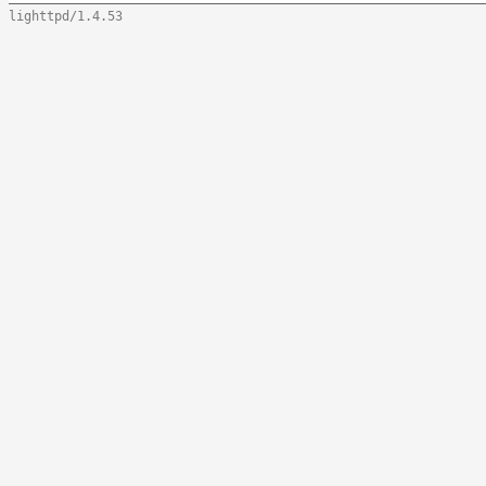
lighttpd/1.4.53