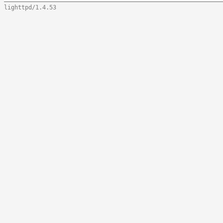
lighttpd/1.4.53