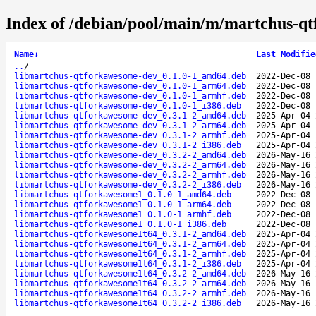
Index of /debian/pool/main/m/martchus-q
Name
↓
Last Modifie
..
/
libmartchus-qtforkawesome-dev_0.1.0-1_amd64.deb
2022-Dec-08 
libmartchus-qtforkawesome-dev_0.1.0-1_arm64.deb
2022-Dec-08 
libmartchus-qtforkawesome-dev_0.1.0-1_armhf.deb
2022-Dec-08 
libmartchus-qtforkawesome-dev_0.1.0-1_i386.deb
2022-Dec-08 
libmartchus-qtforkawesome-dev_0.3.1-2_amd64.deb
2025-Apr-04 
libmartchus-qtforkawesome-dev_0.3.1-2_arm64.deb
2025-Apr-04 
libmartchus-qtforkawesome-dev_0.3.1-2_armhf.deb
2025-Apr-04 
libmartchus-qtforkawesome-dev_0.3.1-2_i386.deb
2025-Apr-04 
libmartchus-qtforkawesome-dev_0.3.2-2_amd64.deb
2026-May-16 
libmartchus-qtforkawesome-dev_0.3.2-2_arm64.deb
2026-May-16 
libmartchus-qtforkawesome-dev_0.3.2-2_armhf.deb
2026-May-16 
libmartchus-qtforkawesome-dev_0.3.2-2_i386.deb
2026-May-16 
libmartchus-qtforkawesome1_0.1.0-1_amd64.deb
2022-Dec-08 
libmartchus-qtforkawesome1_0.1.0-1_arm64.deb
2022-Dec-08 
libmartchus-qtforkawesome1_0.1.0-1_armhf.deb
2022-Dec-08 
libmartchus-qtforkawesome1_0.1.0-1_i386.deb
2022-Dec-08 
libmartchus-qtforkawesome1t64_0.3.1-2_amd64.deb
2025-Apr-04 
libmartchus-qtforkawesome1t64_0.3.1-2_arm64.deb
2025-Apr-04 
libmartchus-qtforkawesome1t64_0.3.1-2_armhf.deb
2025-Apr-04 
libmartchus-qtforkawesome1t64_0.3.1-2_i386.deb
2025-Apr-04 
libmartchus-qtforkawesome1t64_0.3.2-2_amd64.deb
2026-May-16 
libmartchus-qtforkawesome1t64_0.3.2-2_arm64.deb
2026-May-16 
libmartchus-qtforkawesome1t64_0.3.2-2_armhf.deb
2026-May-16 
libmartchus-qtforkawesome1t64_0.3.2-2_i386.deb
2026-May-16 