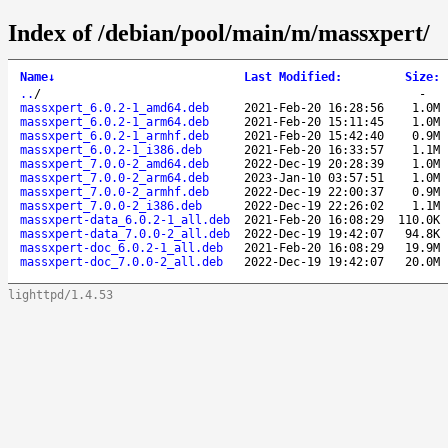
Index of /debian/pool/main/m/massxpert/
Name
↓
Last Modified
:
Size
:
..
/
-
massxpert_6.0.2-1_amd64.deb
2021-Feb-20 16:28:56
1.0M
massxpert_6.0.2-1_arm64.deb
2021-Feb-20 15:11:45
1.0M
massxpert_6.0.2-1_armhf.deb
2021-Feb-20 15:42:40
0.9M
massxpert_6.0.2-1_i386.deb
2021-Feb-20 16:33:57
1.1M
massxpert_7.0.0-2_amd64.deb
2022-Dec-19 20:28:39
1.0M
massxpert_7.0.0-2_arm64.deb
2023-Jan-10 03:57:51
1.0M
massxpert_7.0.0-2_armhf.deb
2022-Dec-19 22:00:37
0.9M
massxpert_7.0.0-2_i386.deb
2022-Dec-19 22:26:02
1.1M
massxpert-data_6.0.2-1_all.deb
2021-Feb-20 16:08:29
110.0K
massxpert-data_7.0.0-2_all.deb
2022-Dec-19 19:42:07
94.8K
massxpert-doc_6.0.2-1_all.deb
2021-Feb-20 16:08:29
19.9M
massxpert-doc_7.0.0-2_all.deb
2022-Dec-19 19:42:07
20.0M
lighttpd/1.4.53