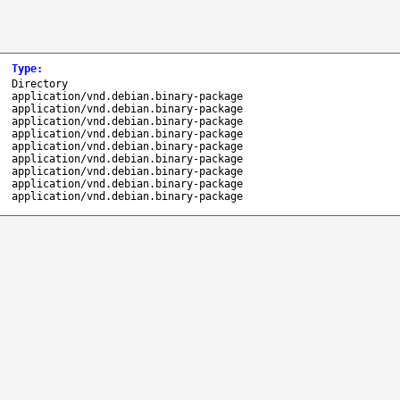
Type
:
Directory
application/vnd.debian.binary-package
application/vnd.debian.binary-package
application/vnd.debian.binary-package
application/vnd.debian.binary-package
application/vnd.debian.binary-package
application/vnd.debian.binary-package
application/vnd.debian.binary-package
application/vnd.debian.binary-package
application/vnd.debian.binary-package