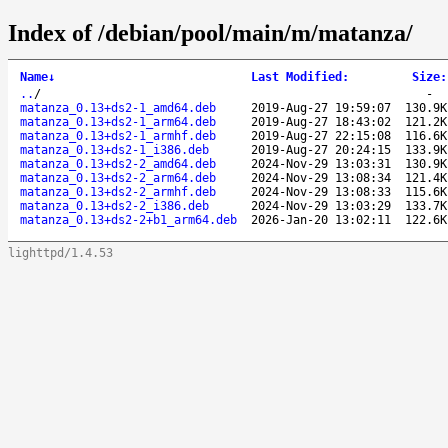
Index of /debian/pool/main/m/matanza/
Name
↓
Last Modified
:
Size
:
..
/
-
matanza_0.13+ds2-1_amd64.deb
2019-Aug-27 19:59:07
130.9K
matanza_0.13+ds2-1_arm64.deb
2019-Aug-27 18:43:02
121.2K
matanza_0.13+ds2-1_armhf.deb
2019-Aug-27 22:15:08
116.6K
matanza_0.13+ds2-1_i386.deb
2019-Aug-27 20:24:15
133.9K
matanza_0.13+ds2-2_amd64.deb
2024-Nov-29 13:03:31
130.9K
matanza_0.13+ds2-2_arm64.deb
2024-Nov-29 13:08:34
121.4K
matanza_0.13+ds2-2_armhf.deb
2024-Nov-29 13:08:33
115.6K
matanza_0.13+ds2-2_i386.deb
2024-Nov-29 13:03:29
133.7K
matanza_0.13+ds2-2+b1_arm64.deb
2026-Jan-20 13:02:11
122.6K
lighttpd/1.4.53