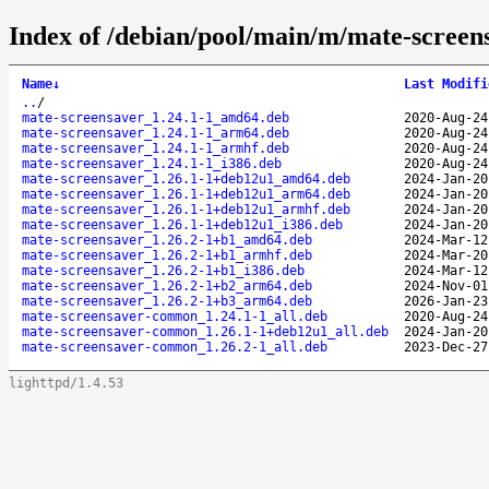
Index of /debian/pool/main/m/mate-screen
Name
↓
Last Modifi
..
/
mate-screensaver_1.24.1-1_amd64.deb
2020-Aug-24
mate-screensaver_1.24.1-1_arm64.deb
2020-Aug-24
mate-screensaver_1.24.1-1_armhf.deb
2020-Aug-24
mate-screensaver_1.24.1-1_i386.deb
2020-Aug-24
mate-screensaver_1.26.1-1+deb12u1_amd64.deb
2024-Jan-20
mate-screensaver_1.26.1-1+deb12u1_arm64.deb
2024-Jan-20
mate-screensaver_1.26.1-1+deb12u1_armhf.deb
2024-Jan-20
mate-screensaver_1.26.1-1+deb12u1_i386.deb
2024-Jan-20
mate-screensaver_1.26.2-1+b1_amd64.deb
2024-Mar-12
mate-screensaver_1.26.2-1+b1_armhf.deb
2024-Mar-20
mate-screensaver_1.26.2-1+b1_i386.deb
2024-Mar-12
mate-screensaver_1.26.2-1+b2_arm64.deb
2024-Nov-01
mate-screensaver_1.26.2-1+b3_arm64.deb
2026-Jan-23
mate-screensaver-common_1.24.1-1_all.deb
2020-Aug-24
mate-screensaver-common_1.26.1-1+deb12u1_all.deb
2024-Jan-20
mate-screensaver-common_1.26.2-1_all.deb
2023-Dec-27
lighttpd/1.4.53