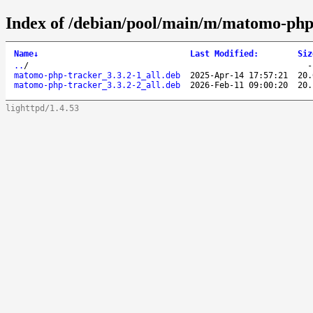
Index of /debian/pool/main/m/matomo-php
Name
↓
Last Modified
:
Siz
..
/
matomo-php-tracker_3.3.2-1_all.deb
2025-Apr-14 17:57:21
20.
matomo-php-tracker_3.3.2-2_all.deb
2026-Feb-11 09:00:20
20.
lighttpd/1.4.53