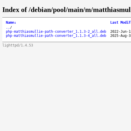
Index of /debian/pool/main/m/matthiasmull
Name
↓
Last Modif
..
/
php-matthiasmullie-path-converter_1.1.3-2_all.deb
2022-Jun-1
php-matthiasmullie-path-converter_1.1.3-4_all.deb
2025-Aug-3
lighttpd/1.4.53