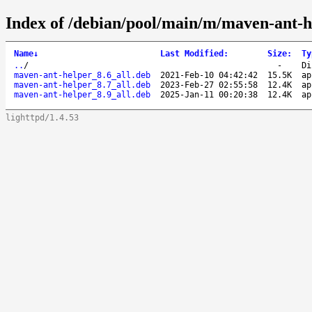
Index of /debian/pool/main/m/maven-ant-h
Name
↓
Last Modified
:
Size
:
Ty
..
/
-
Di
maven-ant-helper_8.6_all.deb
2021-Feb-10 04:42:42
15.5K
ap
maven-ant-helper_8.7_all.deb
2023-Feb-27 02:55:58
12.4K
ap
maven-ant-helper_8.9_all.deb
2025-Jan-11 00:20:38
12.4K
ap
lighttpd/1.4.53