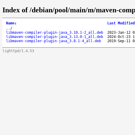
Index of /debian/pool/main/m/maven-compi
Name
↓
Last Modified
..
/
libmaven-compiler-plugin-java_3.10.1-2_all.deb
2023-Jan-12 0
libmaven-compiler-plugin-java_3.13.0-1_all.deb
2024-Oct-23 1
libmaven-compiler-plugin-java_3.8.1-4_all.deb
2019-Sep-11 0
lighttpd/1.4.53