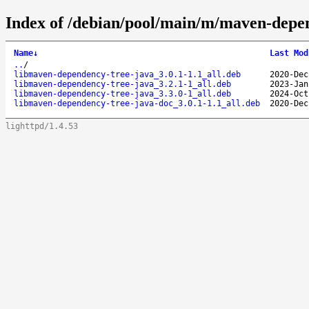
Index of /debian/pool/main/m/maven-depe
Name
↓
Last Mod
..
/
libmaven-dependency-tree-java_3.0.1-1.1_all.deb
2020-Dec
libmaven-dependency-tree-java_3.2.1-1_all.deb
2023-Jan
libmaven-dependency-tree-java_3.3.0-1_all.deb
2024-Oct
libmaven-dependency-tree-java-doc_3.0.1-1.1_all.deb
2020-Dec
lighttpd/1.4.53