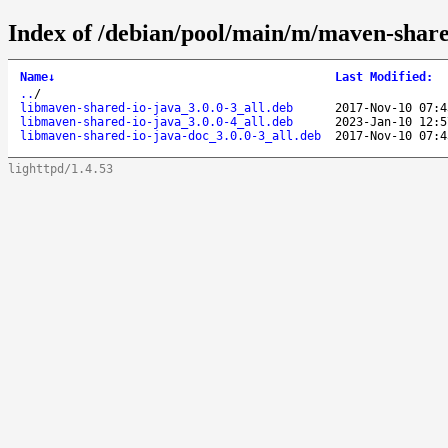
Index of /debian/pool/main/m/maven-share
Name
↓
Last Modified
:
..
/
libmaven-shared-io-java_3.0.0-3_all.deb
2017-Nov-10 07:4
libmaven-shared-io-java_3.0.0-4_all.deb
2023-Jan-10 12:5
libmaven-shared-io-java-doc_3.0.0-3_all.deb
2017-Nov-10 07:4
lighttpd/1.4.53