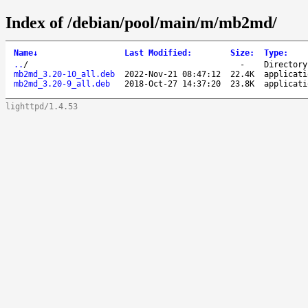
Index of /debian/pool/main/m/mb2md/
Name
↓
Last Modified
:
Size
:
Type
:
..
/
-
Directory
mb2md_3.20-10_all.deb
2022-Nov-21 08:47:12
22.4K
applicati
mb2md_3.20-9_all.deb
2018-Oct-27 14:37:20
23.8K
applicati
lighttpd/1.4.53