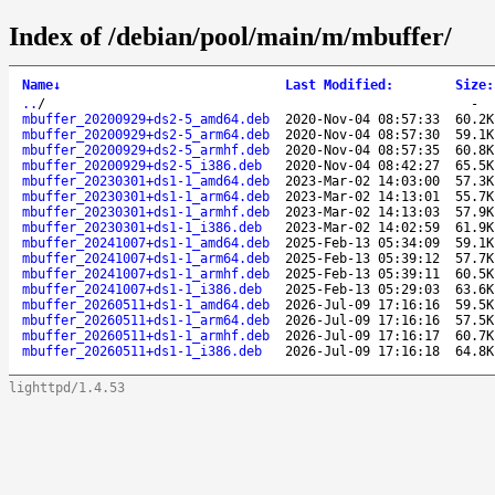
Index of /debian/pool/main/m/mbuffer/
Name
↓
Last Modified
:
Size
:
..
/
-
mbuffer_20200929+ds2-5_amd64.deb
2020-Nov-04 08:57:33
60.2K
mbuffer_20200929+ds2-5_arm64.deb
2020-Nov-04 08:57:30
59.1K
mbuffer_20200929+ds2-5_armhf.deb
2020-Nov-04 08:57:35
60.8K
mbuffer_20200929+ds2-5_i386.deb
2020-Nov-04 08:42:27
65.5K
mbuffer_20230301+ds1-1_amd64.deb
2023-Mar-02 14:03:00
57.3K
mbuffer_20230301+ds1-1_arm64.deb
2023-Mar-02 14:13:01
55.7K
mbuffer_20230301+ds1-1_armhf.deb
2023-Mar-02 14:13:03
57.9K
mbuffer_20230301+ds1-1_i386.deb
2023-Mar-02 14:02:59
61.9K
mbuffer_20241007+ds1-1_amd64.deb
2025-Feb-13 05:34:09
59.1K
mbuffer_20241007+ds1-1_arm64.deb
2025-Feb-13 05:39:12
57.7K
mbuffer_20241007+ds1-1_armhf.deb
2025-Feb-13 05:39:11
60.5K
mbuffer_20241007+ds1-1_i386.deb
2025-Feb-13 05:29:03
63.6K
mbuffer_20260511+ds1-1_amd64.deb
2026-Jul-09 17:16:16
59.5K
mbuffer_20260511+ds1-1_arm64.deb
2026-Jul-09 17:16:16
57.5K
mbuffer_20260511+ds1-1_armhf.deb
2026-Jul-09 17:16:17
60.7K
mbuffer_20260511+ds1-1_i386.deb
2026-Jul-09 17:16:18
64.8K
lighttpd/1.4.53