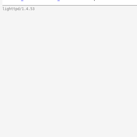
lighttpd/1.4.53