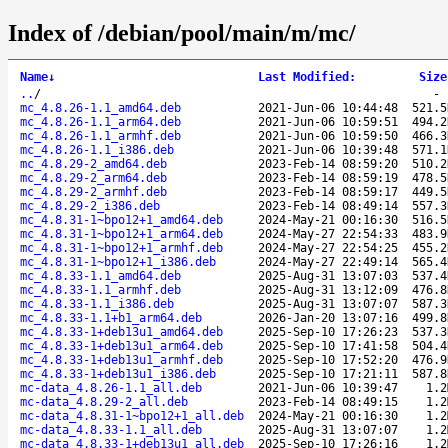
Index of /debian/pool/main/m/mc/
Name
↓
Last Modified
:
Size
..
/
mc_4.8.26-1.1_amd64.deb
2021-Jun-06 10:44:48
521.5
mc_4.8.26-1.1_arm64.deb
2021-Jun-06 10:59:51
494.2
mc_4.8.26-1.1_armhf.deb
2021-Jun-06 10:59:50
466.3
mc_4.8.26-1.1_i386.deb
2021-Jun-06 10:39:48
571.1
mc_4.8.29-2_amd64.deb
2023-Feb-14 08:59:20
510.2
mc_4.8.29-2_arm64.deb
2023-Feb-14 08:59:19
478.5
mc_4.8.29-2_armhf.deb
2023-Feb-14 08:59:17
449.5
mc_4.8.29-2_i386.deb
2023-Feb-14 08:49:14
557.3
mc_4.8.31-1~bpo12+1_amd64.deb
2024-May-21 00:16:30
516.5
mc_4.8.31-1~bpo12+1_arm64.deb
2024-May-27 22:54:33
483.9
mc_4.8.31-1~bpo12+1_armhf.deb
2024-May-27 22:54:25
455.2
mc_4.8.31-1~bpo12+1_i386.deb
2024-May-27 22:49:14
565.4
mc_4.8.33-1.1_amd64.deb
2025-Aug-31 13:07:03
537.4
mc_4.8.33-1.1_armhf.deb
2025-Aug-31 13:12:09
476.8
mc_4.8.33-1.1_i386.deb
2025-Aug-31 13:07:07
587.3
mc_4.8.33-1.1+b1_arm64.deb
2026-Jan-20 13:07:16
499.8
mc_4.8.33-1+deb13u1_amd64.deb
2025-Sep-10 17:26:23
537.3
mc_4.8.33-1+deb13u1_arm64.deb
2025-Sep-10 17:41:58
504.4
mc_4.8.33-1+deb13u1_armhf.deb
2025-Sep-10 17:52:20
476.9
mc_4.8.33-1+deb13u1_i386.deb
2025-Sep-10 17:21:11
587.8
mc-data_4.8.26-1.1_all.deb
2021-Jun-06 10:39:47
1.2
mc-data_4.8.29-2_all.deb
2023-Feb-14 08:49:15
1.2
mc-data_4.8.31-1~bpo12+1_all.deb
2024-May-21 00:16:30
1.2
mc-data_4.8.33-1.1_all.deb
2025-Aug-31 13:07:07
1.2
mc-data_4.8.33-1+deb13u1_all.deb
2025-Sep-10 17:26:16
1.2