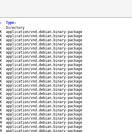
:
Type
:
-
Directory
K
application/vnd.debian.binary-package
K
application/vnd.debian.binary-package
K
application/vnd.debian.binary-package
K
application/vnd.debian.binary-package
K
application/vnd.debian.binary-package
K
application/vnd.debian.binary-package
K
application/vnd.debian.binary-package
K
application/vnd.debian.binary-package
K
application/vnd.debian.binary-package
K
application/vnd.debian.binary-package
K
application/vnd.debian.binary-package
K
application/vnd.debian.binary-package
K
application/vnd.debian.binary-package
K
application/vnd.debian.binary-package
K
application/vnd.debian.binary-package
K
application/vnd.debian.binary-package
K
application/vnd.debian.binary-package
K
application/vnd.debian.binary-package
K
application/vnd.debian.binary-package
K
application/vnd.debian.binary-package
M
application/vnd.debian.binary-package
M
application/vnd.debian.binary-package
M
application/vnd.debian.binary-package
M
application/vnd.debian.binary-package
M
application/vnd.debian.binary-package