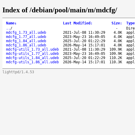
Index of /debian/pool/main/m/mdcfg/
Name
↓
Last Modified
:
Size
:
Type
..
/
-
Dire
mdcfg_1.73_all.udeb
2021-Jul-08 11:30:29
4.0K
appl
mdcfg_1.77_all.udeb
2023-May-23 16:49:05
4.0K
appl
mdcfg_1.84_all.udeb
2025-Jul-20 01:22:29
4.0K
appl
mdcfg_1.86_all.udeb
2026-May-14 15:17:01
4.0K
appl
mdcfg-utils_1.73_all.udeb
2021-Jul-08 11:30:29
109.9K
appl
mdcfg-utils_1.77_all.udeb
2023-May-23 16:49:05
109.9K
appl
mdcfg-utils_1.84_all.udeb
2025-Jul-20 01:22:29
110.2K
appl
mdcfg-utils_1.86_all.udeb
2026-May-14 15:17:01
110.3K
appl
lighttpd/1.4.53