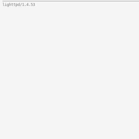
lighttpd/1.4.53