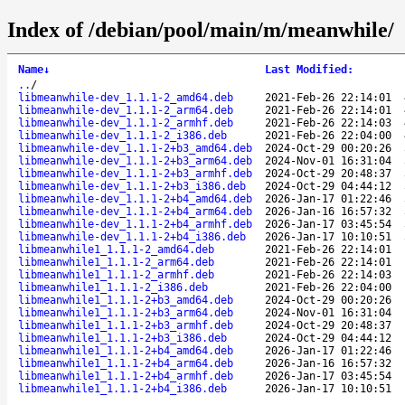
Index of /debian/pool/main/m/meanwhile/
Name
↓
Last Modified
:
..
/
libmeanwhile-dev_1.1.1-2_amd64.deb
2021-Feb-26 22:14:01
libmeanwhile-dev_1.1.1-2_arm64.deb
2021-Feb-26 22:14:01
libmeanwhile-dev_1.1.1-2_armhf.deb
2021-Feb-26 22:14:03
libmeanwhile-dev_1.1.1-2_i386.deb
2021-Feb-26 22:04:00
libmeanwhile-dev_1.1.1-2+b3_amd64.deb
2024-Oct-29 00:20:26
libmeanwhile-dev_1.1.1-2+b3_arm64.deb
2024-Nov-01 16:31:04
libmeanwhile-dev_1.1.1-2+b3_armhf.deb
2024-Oct-29 20:48:37
libmeanwhile-dev_1.1.1-2+b3_i386.deb
2024-Oct-29 04:44:12
libmeanwhile-dev_1.1.1-2+b4_amd64.deb
2026-Jan-17 01:22:46
libmeanwhile-dev_1.1.1-2+b4_arm64.deb
2026-Jan-16 16:57:32
libmeanwhile-dev_1.1.1-2+b4_armhf.deb
2026-Jan-17 03:45:54
libmeanwhile-dev_1.1.1-2+b4_i386.deb
2026-Jan-17 10:10:51
libmeanwhile1_1.1.1-2_amd64.deb
2021-Feb-26 22:14:01
libmeanwhile1_1.1.1-2_arm64.deb
2021-Feb-26 22:14:01
libmeanwhile1_1.1.1-2_armhf.deb
2021-Feb-26 22:14:03
libmeanwhile1_1.1.1-2_i386.deb
2021-Feb-26 22:04:00
libmeanwhile1_1.1.1-2+b3_amd64.deb
2024-Oct-29 00:20:26
libmeanwhile1_1.1.1-2+b3_arm64.deb
2024-Nov-01 16:31:04
libmeanwhile1_1.1.1-2+b3_armhf.deb
2024-Oct-29 20:48:37
libmeanwhile1_1.1.1-2+b3_i386.deb
2024-Oct-29 04:44:12
libmeanwhile1_1.1.1-2+b4_amd64.deb
2026-Jan-17 01:22:46
libmeanwhile1_1.1.1-2+b4_arm64.deb
2026-Jan-16 16:57:32
libmeanwhile1_1.1.1-2+b4_armhf.deb
2026-Jan-17 03:45:54
libmeanwhile1_1.1.1-2+b4_i386.deb
2026-Jan-17 10:10:51