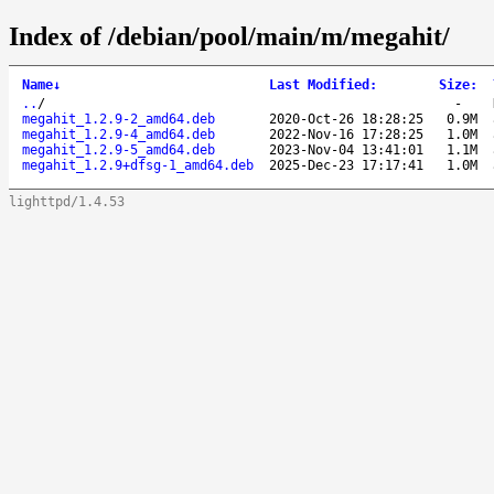
Index of /debian/pool/main/m/megahit/
Name
↓
Last Modified
:
Size
:
..
/
-
megahit_1.2.9-2_amd64.deb
2020-Oct-26 18:28:25
0.9M
megahit_1.2.9-4_amd64.deb
2022-Nov-16 17:28:25
1.0M
megahit_1.2.9-5_amd64.deb
2023-Nov-04 13:41:01
1.1M
megahit_1.2.9+dfsg-1_amd64.deb
2025-Dec-23 17:17:41
1.0M
lighttpd/1.4.53