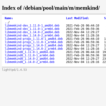
Index of /debian/pool/main/m/memkind/
Name
↓
Last Modified
:
S
..
/
libmemkind-dev_1.11.0-1_amd64.deb
2021-Feb-26 06:44:10
libmemkind-dev_1.11.0-1_arm64.deb
2021-Feb-26 06:59:36
libmemkind-dev_1.14.0-2_amd64.deb
2022-Nov-04 12:29:27
libmemkind-dev_1.14.0-2_arm64.deb
2022-Nov-04 11:28:16
libmemkind-progs_1.11.0-1_amd64.deb
2021-Feb-26 06:44:10
1
libmemkind-progs_1.11.0-1_arm64.deb
2021-Feb-26 06:59:36
1
libmemkind-progs_1.14.0-2_amd64.deb
2022-Nov-04 12:29:27
1
libmemkind-progs_1.14.0-2_arm64.deb
2022-Nov-04 11:28:16
1
libmemkind0_1.11.0-1_amd64.deb
2021-Feb-26 06:44:10
19
libmemkind0_1.11.0-1_arm64.deb
2021-Feb-26 06:59:36
18
libmemkind0_1.14.0-2_amd64.deb
2022-Nov-04 12:29:27
23
libmemkind0_1.14.0-2_arm64.deb
2022-Nov-04 11:28:16
22
lighttpd/1.4.53