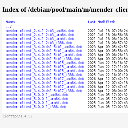
Index of /debian/pool/main/m/mender-clien
Name
↓
Last Modified
:
..
/
mender-client_2.4.1-2+b3_amd64.deb
2021-Jul-18 07:28:24
mender-client_2.4.1-2+b3_arm64.deb
2021-Jul-18 06:56:38
mender-client_2.4.1-2+b3_armhf.deb
2021-Jul-18 08:10:28
mender-client_2.4.1-2+b3_i386.deb
2021-Jul-18 08:57:32
mender-client_3.4.0+ds1-5+b1_amd64.deb
2023-Apr-09 05:42:52
mender-client_3.4.0+ds1-5+b1_arm64.deb
2023-Apr-09 05:58:43
mender-client_3.4.0+ds1-5+b1_armhf.deb
2023-Apr-09 06:26:13
mender-client_3.4.0+ds1-5+b1_i386.deb
2023-Apr-09 07:03:54
mender-client_3.4.0+ds1-5+b15_amd64.deb
2025-Jun-22 15:16:37
mender-client_3.4.0+ds1-5+b15_arm64.deb
2025-Jun-22 17:11:09
mender-client_3.4.0+ds1-5+b15_armhf.deb
2025-Jun-22 19:00:28
mender-client_3.4.0+ds1-5+b15_i386.deb
2025-Jun-22 16:01:10
mender-client_3.4.0+ds1-5+b17_amd64.deb
2026-Apr-12 07:42:19
mender-client_3.4.0+ds1-5+b17_arm64.deb
2026-Apr-12 07:42:18
mender-client_3.4.0+ds1-5+b17_armhf.deb
2026-Apr-12 07:47:41
mender-client_3.4.0+ds1-5+b17_i386.deb
2026-Apr-12 08:04:01
mender-client_5.0.0-1_amd64.deb
2025-Jan-05 17:02:32
mender-client_5.0.0-1_arm64.deb
2025-Jan-05 17:07:40
mender-client_5.0.0-1_armhf.deb
2025-Jan-05 17:07:43
mender-client_5.0.0-1_i386.deb
2025-Jan-05 17:02:33
lighttpd/1.4.53