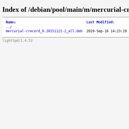
Index of /debian/pool/main/m/mercurial-c
Name
↓
Last Modified
:
..
/
mercurial-crecord_0.20151121-2_all.deb
2019-Sep-16 14:23:19
lighttpd/1.4.53