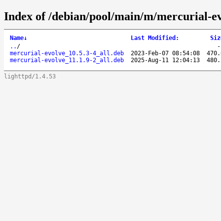
Index of /debian/pool/main/m/mercurial-ev
Name
↓
Last Modified
:
Siz
..
/
mercurial-evolve_10.5.3-4_all.deb
2023-Feb-07 08:54:08
470.
mercurial-evolve_11.1.9-2_all.deb
2025-Aug-11 12:04:13
480.
lighttpd/1.4.53