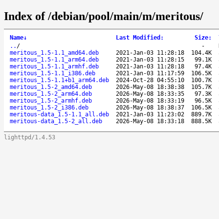
Index of /debian/pool/main/m/meritous/
Name
↓
Last Modified
:
Size
:
..
/
-
meritous_1.5-1.1_amd64.deb
2021-Jan-03 11:28:18
104.4K
meritous_1.5-1.1_arm64.deb
2021-Jan-03 11:28:15
99.1K
meritous_1.5-1.1_armhf.deb
2021-Jan-03 11:28:18
97.4K
meritous_1.5-1.1_i386.deb
2021-Jan-03 11:17:59
106.5K
meritous_1.5-1.1+b1_arm64.deb
2024-Oct-28 04:55:10
100.7K
meritous_1.5-2_amd64.deb
2026-May-08 18:38:38
105.7K
meritous_1.5-2_arm64.deb
2026-May-08 18:33:35
97.3K
meritous_1.5-2_armhf.deb
2026-May-08 18:33:19
96.5K
meritous_1.5-2_i386.deb
2026-May-08 18:38:37
106.5K
meritous-data_1.5-1.1_all.deb
2021-Jan-03 11:23:02
889.7K
meritous-data_1.5-2_all.deb
2026-May-08 18:33:18
888.5K
lighttpd/1.4.53