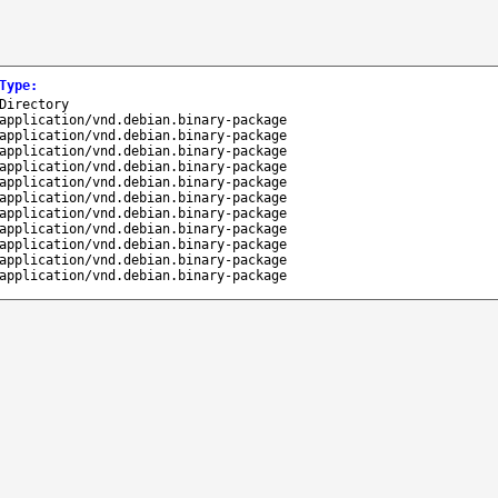
Type
:
Directory
application/vnd.debian.binary-package
application/vnd.debian.binary-package
application/vnd.debian.binary-package
application/vnd.debian.binary-package
application/vnd.debian.binary-package
application/vnd.debian.binary-package
application/vnd.debian.binary-package
application/vnd.debian.binary-package
application/vnd.debian.binary-package
application/vnd.debian.binary-package
application/vnd.debian.binary-package