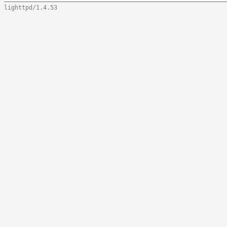
lighttpd/1.4.53