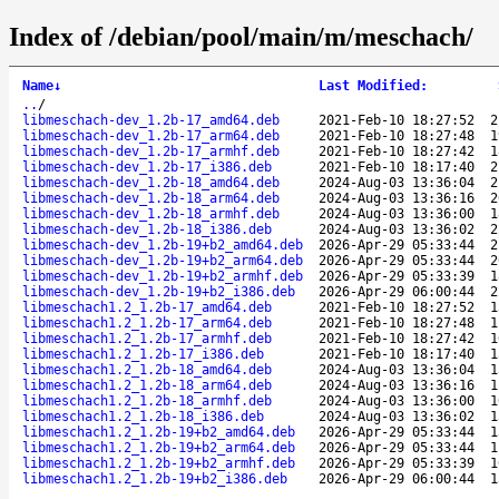
Index of /debian/pool/main/m/meschach/
Name
↓
Last Modified
:
..
/
libmeschach-dev_1.2b-17_amd64.deb
2021-Feb-10 18:27:52
2
libmeschach-dev_1.2b-17_arm64.deb
2021-Feb-10 18:27:48
1
libmeschach-dev_1.2b-17_armhf.deb
2021-Feb-10 18:27:42
1
libmeschach-dev_1.2b-17_i386.deb
2021-Feb-10 18:17:40
2
libmeschach-dev_1.2b-18_amd64.deb
2024-Aug-03 13:36:04
2
libmeschach-dev_1.2b-18_arm64.deb
2024-Aug-03 13:36:16
2
libmeschach-dev_1.2b-18_armhf.deb
2024-Aug-03 13:36:00
1
libmeschach-dev_1.2b-18_i386.deb
2024-Aug-03 13:36:02
2
libmeschach-dev_1.2b-19+b2_amd64.deb
2026-Apr-29 05:33:44
2
libmeschach-dev_1.2b-19+b2_arm64.deb
2026-Apr-29 05:33:44
2
libmeschach-dev_1.2b-19+b2_armhf.deb
2026-Apr-29 05:33:39
1
libmeschach-dev_1.2b-19+b2_i386.deb
2026-Apr-29 06:00:44
2
libmeschach1.2_1.2b-17_amd64.deb
2021-Feb-10 18:27:52
1
libmeschach1.2_1.2b-17_arm64.deb
2021-Feb-10 18:27:48
1
libmeschach1.2_1.2b-17_armhf.deb
2021-Feb-10 18:27:42
1
libmeschach1.2_1.2b-17_i386.deb
2021-Feb-10 18:17:40
1
libmeschach1.2_1.2b-18_amd64.deb
2024-Aug-03 13:36:04
1
libmeschach1.2_1.2b-18_arm64.deb
2024-Aug-03 13:36:16
1
libmeschach1.2_1.2b-18_armhf.deb
2024-Aug-03 13:36:00
1
libmeschach1.2_1.2b-18_i386.deb
2024-Aug-03 13:36:02
1
libmeschach1.2_1.2b-19+b2_amd64.deb
2026-Apr-29 05:33:44
1
libmeschach1.2_1.2b-19+b2_arm64.deb
2026-Apr-29 05:33:44
1
libmeschach1.2_1.2b-19+b2_armhf.deb
2026-Apr-29 05:33:39
1
libmeschach1.2_1.2b-19+b2_i386.deb
2026-Apr-29 06:00:44
1