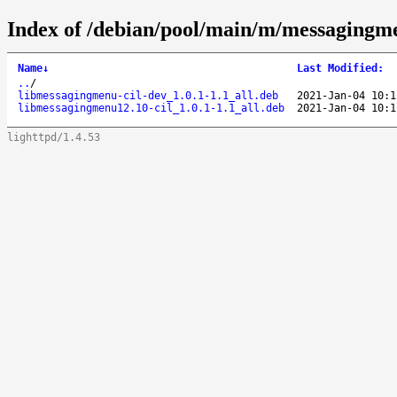
Index of /debian/pool/main/m/messagingm
Name
↓
Last Modified
:
..
/
libmessagingmenu-cil-dev_1.0.1-1.1_all.deb
2021-Jan-04 10:1
libmessagingmenu12.10-cil_1.0.1-1.1_all.deb
2021-Jan-04 10:1
lighttpd/1.4.53