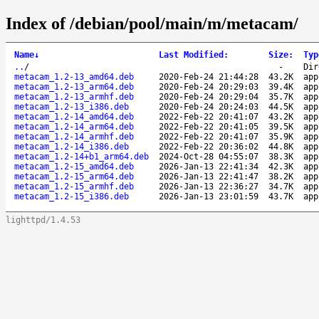
Index of /debian/pool/main/m/metacam/
Name
↓
Last Modified
:
Size
:
Typ
..
/
-
Dir
metacam_1.2-13_amd64.deb
2020-Feb-24 21:44:28
43.2K
app
metacam_1.2-13_arm64.deb
2020-Feb-24 20:29:03
39.4K
app
metacam_1.2-13_armhf.deb
2020-Feb-24 20:29:04
35.7K
app
metacam_1.2-13_i386.deb
2020-Feb-24 20:24:03
44.5K
app
metacam_1.2-14_amd64.deb
2022-Feb-22 20:41:07
43.2K
app
metacam_1.2-14_arm64.deb
2022-Feb-22 20:41:05
39.5K
app
metacam_1.2-14_armhf.deb
2022-Feb-22 20:41:07
35.9K
app
metacam_1.2-14_i386.deb
2022-Feb-22 20:36:02
44.8K
app
metacam_1.2-14+b1_arm64.deb
2024-Oct-28 04:55:07
38.3K
app
metacam_1.2-15_amd64.deb
2026-Jan-13 22:41:34
42.3K
app
metacam_1.2-15_arm64.deb
2026-Jan-13 22:41:47
38.2K
app
metacam_1.2-15_armhf.deb
2026-Jan-13 22:36:27
34.7K
app
metacam_1.2-15_i386.deb
2026-Jan-13 23:01:59
43.7K
app
lighttpd/1.4.53