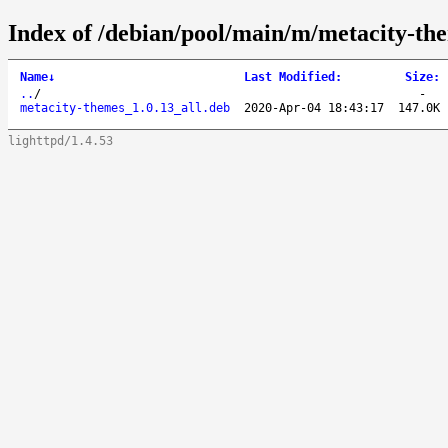
Index of /debian/pool/main/m/metacity-th
Name
↓
Last Modified
:
Size
:
..
/
-
metacity-themes_1.0.13_all.deb
2020-Apr-04 18:43:17
147.0K
lighttpd/1.4.53