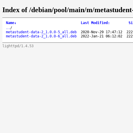
Index of /debian/pool/main/m/metastudent
Name
↓
Last Modified
:
Si
..
/
metastudent-data-2_1.0.0-5_all.deb
2020-Nov-29 17:47:12
222
metastudent-data-2_1.0.0-6_all.deb
2022-Jan-21 06:12:02
222
lighttpd/1.4.53