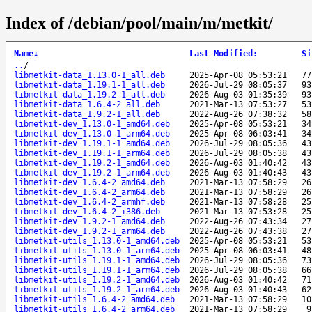
Index of /debian/pool/main/m/metkit/
Name
↓
Last Modified
:
Si
..
/
libmetkit-data_1.13.0-1_all.deb
2025-Apr-08 05:53:21
77
libmetkit-data_1.19.1-1_all.deb
2026-Jul-29 08:05:37
93
libmetkit-data_1.19.2-1_all.deb
2026-Aug-03 01:35:39
93
libmetkit-data_1.6.4-2_all.deb
2021-Mar-13 07:53:27
53
libmetkit-data_1.9.2-1_all.deb
2022-Aug-26 07:38:32
58
libmetkit-dev_1.13.0-1_amd64.deb
2025-Apr-08 05:53:21
34
libmetkit-dev_1.13.0-1_arm64.deb
2025-Apr-08 06:03:41
34
libmetkit-dev_1.19.1-1_amd64.deb
2026-Jul-29 08:05:36
43
libmetkit-dev_1.19.1-1_arm64.deb
2026-Jul-29 08:05:38
43
libmetkit-dev_1.19.2-1_amd64.deb
2026-Aug-03 01:40:42
43
libmetkit-dev_1.19.2-1_arm64.deb
2026-Aug-03 01:40:43
43
libmetkit-dev_1.6.4-2_amd64.deb
2021-Mar-13 07:58:29
26
libmetkit-dev_1.6.4-2_arm64.deb
2021-Mar-13 07:58:29
26
libmetkit-dev_1.6.4-2_armhf.deb
2021-Mar-13 07:58:28
25
libmetkit-dev_1.6.4-2_i386.deb
2021-Mar-13 07:53:28
25
libmetkit-dev_1.9.2-1_amd64.deb
2022-Aug-26 07:43:34
27
libmetkit-dev_1.9.2-1_arm64.deb
2022-Aug-26 07:43:38
27
libmetkit-utils_1.13.0-1_amd64.deb
2025-Apr-08 05:53:21
53
libmetkit-utils_1.13.0-1_arm64.deb
2025-Apr-08 06:03:41
48
libmetkit-utils_1.19.1-1_amd64.deb
2026-Jul-29 08:05:36
73
libmetkit-utils_1.19.1-1_arm64.deb
2026-Jul-29 08:05:38
66
libmetkit-utils_1.19.2-1_amd64.deb
2026-Aug-03 01:40:42
71
libmetkit-utils_1.19.2-1_arm64.deb
2026-Aug-03 01:40:43
62
libmetkit-utils_1.6.4-2_amd64.deb
2021-Mar-13 07:58:29
10
libmetkit-utils_1.6.4-2_arm64.deb
2021-Mar-13 07:58:29
9