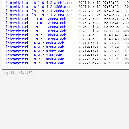
libmetkit-utils_1.6.4-2_armhf.deb
2021-Mar-13 07:58:28
9
libmetkit-utils_1.6.4-2_i386.deb
2021-Mar-13 07:53:28
10
libmetkit-utils_1.9.2-1_amd64.deb
2022-Aug-26 07:43:34
31
libmetkit-utils_1.9.2-1_arm64.deb
2022-Aug-26 07:43:38
29
libmetkit0d_1.13.0-1_amd64.deb
2025-Apr-08 05:53:21
275
libmetkit0d_1.13.0-1_arm64.deb
2025-Apr-08 06:03:41
239
libmetkit0d_1.19.1-1_amd64.deb
2026-Jul-29 08:05:36
716
libmetkit0d_1.19.1-1_arm64.deb
2026-Jul-29 08:05:38
608
libmetkit0d_1.19.2-1_amd64.deb
2026-Aug-03 01:40:42
743
libmetkit0d_1.19.2-1_arm64.deb
2026-Aug-03 01:40:43
608
libmetkit0d_1.6.4-2_amd64.deb
2021-Mar-13 07:58:29
193
libmetkit0d_1.6.4-2_arm64.deb
2021-Mar-13 07:58:29
170
libmetkit0d_1.6.4-2_armhf.deb
2021-Mar-13 07:58:28
152
libmetkit0d_1.6.4-2_i386.deb
2021-Mar-13 07:53:28
192
libmetkit0d_1.9.2-1_amd64.deb
2022-Aug-26 07:43:34
205
libmetkit0d_1.9.2-1_arm64.deb
2022-Aug-26 07:43:38
180
lighttpd/1.4.53