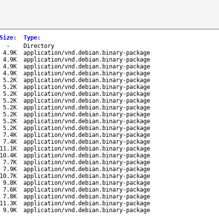
Size
:
Type
:
-
Directory
4.9K
application/vnd.debian.binary-package
4.9K
application/vnd.debian.binary-package
4.9K
application/vnd.debian.binary-package
4.9K
application/vnd.debian.binary-package
5.2K
application/vnd.debian.binary-package
5.2K
application/vnd.debian.binary-package
5.2K
application/vnd.debian.binary-package
5.2K
application/vnd.debian.binary-package
5.2K
application/vnd.debian.binary-package
5.2K
application/vnd.debian.binary-package
5.2K
application/vnd.debian.binary-package
5.2K
application/vnd.debian.binary-package
7.4K
application/vnd.debian.binary-package
7.4K
application/vnd.debian.binary-package
11.1K
application/vnd.debian.binary-package
10.4K
application/vnd.debian.binary-package
7.7K
application/vnd.debian.binary-package
7.9K
application/vnd.debian.binary-package
10.7K
application/vnd.debian.binary-package
9.8K
application/vnd.debian.binary-package
7.6K
application/vnd.debian.binary-package
7.8K
application/vnd.debian.binary-package
11.3K
application/vnd.debian.binary-package
9.9K
application/vnd.debian.binary-package