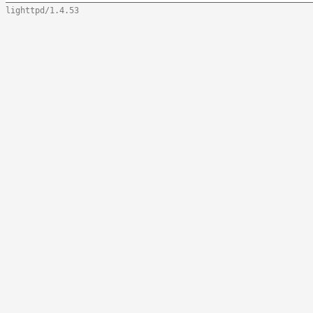
lighttpd/1.4.53