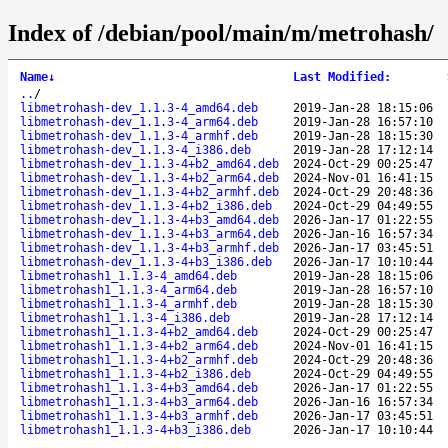
Index of /debian/pool/main/m/metrohash/
Name
↓
Last Modified
:
..
/
libmetrohash-dev_1.1.3-4_amd64.deb
2019-Jan-28 18:15:06
libmetrohash-dev_1.1.3-4_arm64.deb
2019-Jan-28 16:57:10
libmetrohash-dev_1.1.3-4_armhf.deb
2019-Jan-28 18:15:30
libmetrohash-dev_1.1.3-4_i386.deb
2019-Jan-28 17:12:14
libmetrohash-dev_1.1.3-4+b2_amd64.deb
2024-Oct-29 00:25:47
libmetrohash-dev_1.1.3-4+b2_arm64.deb
2024-Nov-01 16:41:15
libmetrohash-dev_1.1.3-4+b2_armhf.deb
2024-Oct-29 20:48:36
libmetrohash-dev_1.1.3-4+b2_i386.deb
2024-Oct-29 04:49:55
libmetrohash-dev_1.1.3-4+b3_amd64.deb
2026-Jan-17 01:22:55
libmetrohash-dev_1.1.3-4+b3_arm64.deb
2026-Jan-16 16:57:34
libmetrohash-dev_1.1.3-4+b3_armhf.deb
2026-Jan-17 03:45:51
libmetrohash-dev_1.1.3-4+b3_i386.deb
2026-Jan-17 10:10:44
libmetrohash1_1.1.3-4_amd64.deb
2019-Jan-28 18:15:06
libmetrohash1_1.1.3-4_arm64.deb
2019-Jan-28 16:57:10
libmetrohash1_1.1.3-4_armhf.deb
2019-Jan-28 18:15:30
libmetrohash1_1.1.3-4_i386.deb
2019-Jan-28 17:12:14
libmetrohash1_1.1.3-4+b2_amd64.deb
2024-Oct-29 00:25:47
libmetrohash1_1.1.3-4+b2_arm64.deb
2024-Nov-01 16:41:15
libmetrohash1_1.1.3-4+b2_armhf.deb
2024-Oct-29 20:48:36
libmetrohash1_1.1.3-4+b2_i386.deb
2024-Oct-29 04:49:55
libmetrohash1_1.1.3-4+b3_amd64.deb
2026-Jan-17 01:22:55
libmetrohash1_1.1.3-4+b3_arm64.deb
2026-Jan-16 16:57:34
libmetrohash1_1.1.3-4+b3_armhf.deb
2026-Jan-17 03:45:51
libmetrohash1_1.1.3-4+b3_i386.deb
2026-Jan-17 10:10:44