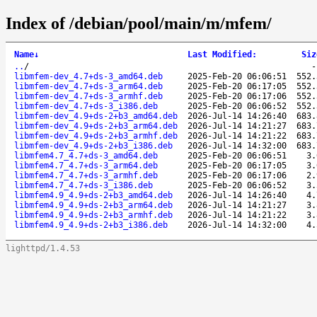
Index of /debian/pool/main/m/mfem/
Name
↓
Last Modified
:
Siz
..
/
libmfem-dev_4.7+ds-3_amd64.deb
2025-Feb-20 06:06:51
552.
libmfem-dev_4.7+ds-3_arm64.deb
2025-Feb-20 06:17:05
552.
libmfem-dev_4.7+ds-3_armhf.deb
2025-Feb-20 06:17:06
552.
libmfem-dev_4.7+ds-3_i386.deb
2025-Feb-20 06:06:52
552.
libmfem-dev_4.9+ds-2+b3_amd64.deb
2026-Jul-14 14:26:40
683.
libmfem-dev_4.9+ds-2+b3_arm64.deb
2026-Jul-14 14:21:27
683.
libmfem-dev_4.9+ds-2+b3_armhf.deb
2026-Jul-14 14:21:22
683.
libmfem-dev_4.9+ds-2+b3_i386.deb
2026-Jul-14 14:32:00
683.
libmfem4.7_4.7+ds-3_amd64.deb
2025-Feb-20 06:06:51
3.
libmfem4.7_4.7+ds-3_arm64.deb
2025-Feb-20 06:17:05
3.
libmfem4.7_4.7+ds-3_armhf.deb
2025-Feb-20 06:17:06
2.
libmfem4.7_4.7+ds-3_i386.deb
2025-Feb-20 06:06:52
3.
libmfem4.9_4.9+ds-2+b3_amd64.deb
2026-Jul-14 14:26:40
4.
libmfem4.9_4.9+ds-2+b3_arm64.deb
2026-Jul-14 14:21:27
3.
libmfem4.9_4.9+ds-2+b3_armhf.deb
2026-Jul-14 14:21:22
3.
libmfem4.9_4.9+ds-2+b3_i386.deb
2026-Jul-14 14:32:00
4.
lighttpd/1.4.53