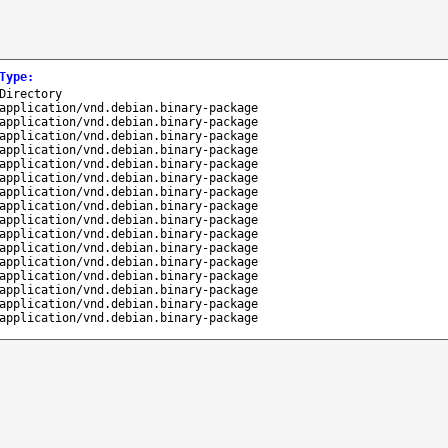
Type
:
Directory
application/vnd.debian.binary-package
application/vnd.debian.binary-package
application/vnd.debian.binary-package
application/vnd.debian.binary-package
application/vnd.debian.binary-package
application/vnd.debian.binary-package
application/vnd.debian.binary-package
application/vnd.debian.binary-package
application/vnd.debian.binary-package
application/vnd.debian.binary-package
application/vnd.debian.binary-package
application/vnd.debian.binary-package
application/vnd.debian.binary-package
application/vnd.debian.binary-package
application/vnd.debian.binary-package
application/vnd.debian.binary-package