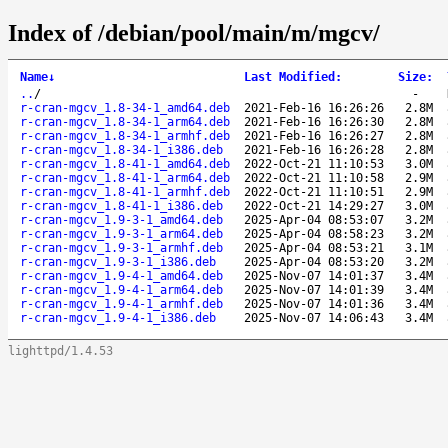
Index of /debian/pool/main/m/mgcv/
Name
↓
Last Modified
:
Size
:
..
/
-
r-cran-mgcv_1.8-34-1_amd64.deb
2021-Feb-16 16:26:26
2.8M
r-cran-mgcv_1.8-34-1_arm64.deb
2021-Feb-16 16:26:30
2.8M
r-cran-mgcv_1.8-34-1_armhf.deb
2021-Feb-16 16:26:27
2.8M
r-cran-mgcv_1.8-34-1_i386.deb
2021-Feb-16 16:26:28
2.8M
r-cran-mgcv_1.8-41-1_amd64.deb
2022-Oct-21 11:10:53
3.0M
r-cran-mgcv_1.8-41-1_arm64.deb
2022-Oct-21 11:10:58
2.9M
r-cran-mgcv_1.8-41-1_armhf.deb
2022-Oct-21 11:10:51
2.9M
r-cran-mgcv_1.8-41-1_i386.deb
2022-Oct-21 14:29:27
3.0M
r-cran-mgcv_1.9-3-1_amd64.deb
2025-Apr-04 08:53:07
3.2M
r-cran-mgcv_1.9-3-1_arm64.deb
2025-Apr-04 08:58:23
3.2M
r-cran-mgcv_1.9-3-1_armhf.deb
2025-Apr-04 08:53:21
3.1M
r-cran-mgcv_1.9-3-1_i386.deb
2025-Apr-04 08:53:20
3.2M
r-cran-mgcv_1.9-4-1_amd64.deb
2025-Nov-07 14:01:37
3.4M
r-cran-mgcv_1.9-4-1_arm64.deb
2025-Nov-07 14:01:39
3.4M
r-cran-mgcv_1.9-4-1_armhf.deb
2025-Nov-07 14:01:36
3.4M
r-cran-mgcv_1.9-4-1_i386.deb
2025-Nov-07 14:06:43
3.4M
lighttpd/1.4.53