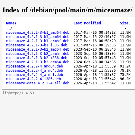
Index of /debian/pool/main/m/miceamaze/
Name
↓
Last Modified
:
Size
:
..
/
-
miceamaze_4.2.1-3+b1_amd64.deb
2017-Mar-16 00:14:13
11.9M
miceamaze_4.2.1-3+b1_arm64.deb
2017-Mar-15 22:10:57
11.9M
miceamaze_4.2.1-3+b1_armhf.deb
2017-Mar-16 06:58:29
11.9M
miceamaze_4.2.1-3+b1_i386.deb
2017-Mar-16 00:29:36
11.9M
miceamaze_4.2.1-3+b2_amd64.deb
2023-Sep-10 06:28:46
11.9M
miceamaze_4.2.1-3+b2_armhf.deb
2023-Sep-10 06:13:05
11.9M
miceamaze_4.2.1-3+b2_i386.deb
2023-Sep-10 05:57:43
11.9M
miceamaze_4.2.1-3+b3_arm64.deb
2024-Oct-28 00:14:36
11.9M
miceamaze_4.2.2-4_amd64.deb
2026-Apr-18 11:55:39
91.2K
miceamaze_4.2.2-4_arm64.deb
2026-Apr-18 11:55:36
78.1K
miceamaze_4.2.2-4_armhf.deb
2026-Apr-18 11:55:37
75.2K
miceamaze_4.2.2-4_i386.deb
2026-Apr-18 11:55:42
96.2K
miceamaze-data_4.2.2-4_all.deb
2026-Apr-18 11:55:42
11.8M
lighttpd/1.4.53