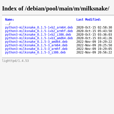
Index of /debian/pool/main/m/milksnake/
Name
↓
Last Modified
:
..
/
python3-milksnake_0.1.5-1+b2_arm64.deb
2020-Oct-15 02:58:30
python3-milksnake_0.1.5-1+b2_armhf.deb
2020-Oct-15 05:43:50
python3-milksnake_0.1.5-1+b2_i386.deb
2020-Oct-15 03:36:03
python3-milksnake_0.1.5-1+b3_amd64.deb
2020-Oct-15 03:41:26
python3-milksnake_0.1.5-3_amd64.deb
2022-Nov-09 19:29:22
python3-milksnake_0.1.5-3_arm64.deb
2022-Nov-09 20:25:50
python3-milksnake_0.1.5-3_armhf.deb
2022-Nov-09 19:29:05
python3-milksnake_0.1.5-3_i386.deb
2022-Nov-09 20:56:22
lighttpd/1.4.53