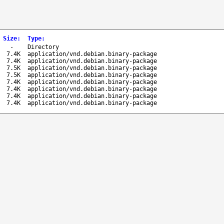
Size
:
Type
:
-
Directory
7.4K
application/vnd.debian.binary-package
7.4K
application/vnd.debian.binary-package
7.5K
application/vnd.debian.binary-package
7.5K
application/vnd.debian.binary-package
7.4K
application/vnd.debian.binary-package
7.4K
application/vnd.debian.binary-package
7.4K
application/vnd.debian.binary-package
7.4K
application/vnd.debian.binary-package