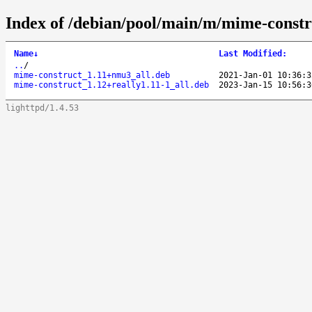
Index of /debian/pool/main/m/mime-constr
Name
↓
Last Modified
:
..
/
mime-construct_1.11+nmu3_all.deb
2021-Jan-01 10:36:3
mime-construct_1.12+really1.11-1_all.deb
2023-Jan-15 10:56:3
lighttpd/1.4.53