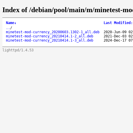
Index of /debian/pool/main/m/minetest-mo
Name
↓
Last Modified
:
..
/
minetest-mod-currency_20200603.1302-1_all.deb
2020-Jun-09 02
minetest-mod-currency_20210414.1-2_all.deb
2021-Dec-03 02
minetest-mod-currency_20210414.1-3_all.deb
2024-Dec-17 07
lighttpd/1.4.53