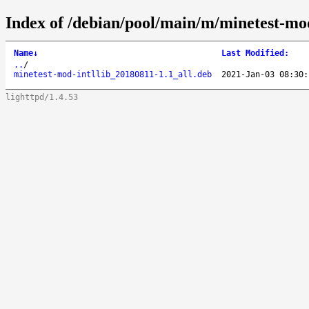
Index of /debian/pool/main/m/minetest-mod
Name
↓
Last Modified
:
..
/
minetest-mod-intllib_20180811-1.1_all.deb
2021-Jan-03 08:30:
lighttpd/1.4.53