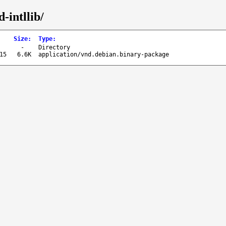
-intllib/
Size
:
Type
:
-
Directory
15
6.6K
application/vnd.debian.binary-package