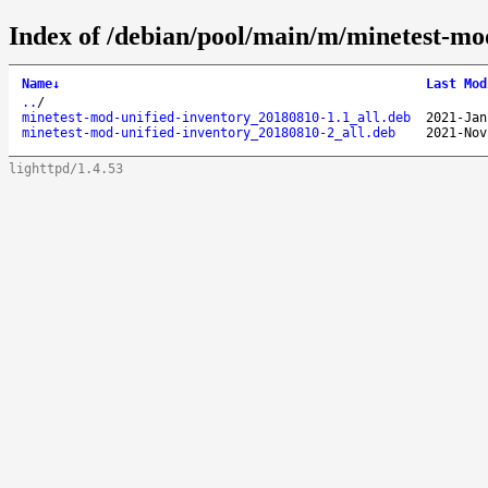
Index of /debian/pool/main/m/minetest-mo
Name
↓
Last Mod
..
/
minetest-mod-unified-inventory_20180810-1.1_all.deb
2021-Jan
minetest-mod-unified-inventory_20180810-2_all.deb
2021-Nov
lighttpd/1.4.53