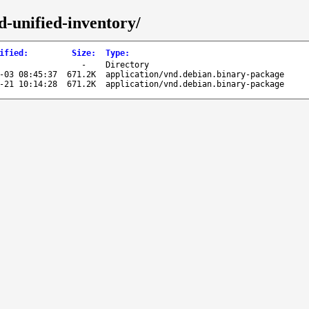
d-unified-inventory/
ified
:
Size
:
Type
:
-
Directory
-03 08:45:37
671.2K
application/vnd.debian.binary-package
-21 10:14:28
671.2K
application/vnd.debian.binary-package