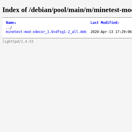
Index of /debian/pool/main/m/minetest-mo
Name
↓
Last Modified
:
..
/
minetest-mod-xdecor_1.0+dfsg1-2_all.deb
2020-Apr-13 17:29:06
lighttpd/1.4.53